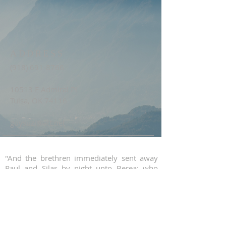
ADDRESS
(918) 691-8766
10513 E Admiral Pl
Tulsa, OK 74116
guysuzi@att.net
"And the brethren immediately sent away
Paul and Silas by night unto Berea: who
coming thither went into the synagogue of
the Jews. These were more noble than
those in Thessalonica, in that they received
the word with all readiness of mind, and
searched the scriptures daily, whether those